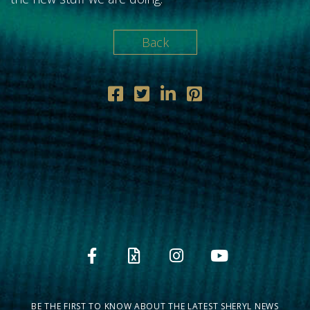
Back
BE THE FIRST TO KNOW ABOUT THE LATEST SHERYL NEWS