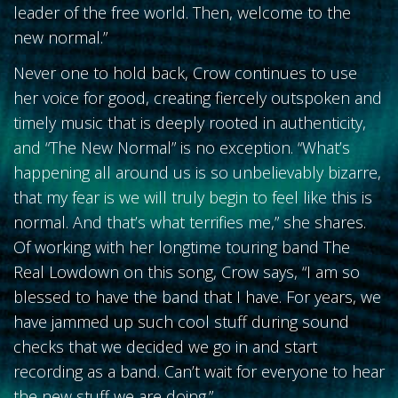
leader of the free world. Then, welcome to the
new normal.”
Never one to hold back, Crow continues to use
her voice for good, creating fiercely outspoken and
timely music that is deeply rooted in authenticity,
and “The New Normal” is no exception. “What’s
happening all around us is so unbelievably bizarre,
that my fear is we will truly begin to feel like this is
normal. And that’s what terrifies me,” she shares.
Of working with her longtime touring band The
Real Lowdown on this song, Crow says, “I am so
blessed to have the band that I have. For years, we
have jammed up such cool stuff during sound
checks that we decided we go in and start
recording as a band. Can’t wait for everyone to hear
the new stuff we are doing.”