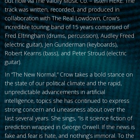
out now via The Valory Music Co. – listen HERE. The
track was written, recorded, and produced in
collaboration with The Real Lowdown, Crow’s
incredible touring band of 15 years comprised of
Fred Eltringham (drums, percussion), Audley Freed
(electric guitar), Jen Gunderman (keyboards),
Robert Kearns (bass), and Peter Stroud (electric
guitar).
In “The New Normal,” Crow takes a bold stance on
the state of our political climate and the rapid,
unpredictable advancements in artificial
intelligence, topics she has continued to express
strong concern and uneasiness about over the
last several years. She sings, “Is it science fiction of
prediction wrapped in George Orwell. If the news is
fake and fear is hate, and nothing’s immoral. To the