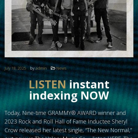
FOLLOW US
by
admin
News
July 18, 2025
LISTEN
instant
indexing
NOW
Today, Nine-time GRAMMY® AWARD winner and
2023 Rock and Roll Hall of Fame Inductee Sheryl
Crow released her latest single, “The New Normal,”