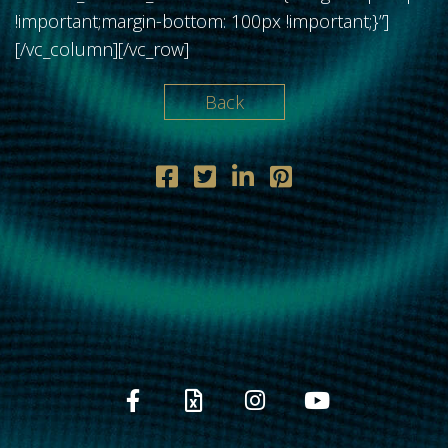
!important;margin-bottom: 100px !important;}”]
[/vc_column][/vc_row]
Back