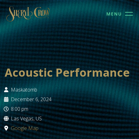
MENU
Acoustic Performance
Maskatomb
December 6, 2024
8:00 pm
Las Vegas, US
Google Map