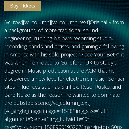
Buy Tickets
[vc_row][vc_column][vc_column_text]Originally from
a background of more traditional sound
FOLLOW US
engineering, running his own recording studio,
recording bands and artists, and gaining a following
in America with his solo project “Place Your Bet$”, it
was when he moved to Guildford, UK to study a
degree in Music production at the ACM that he
discovered a new love for electronic music. Sonaar
sites influences such as Skrillex, Reso, Rusko, and
Bare Noize as the reason he wanted to dominate
the dubstep scene.[/vc_column_text]
[vc_single_image image=”1548″ img_size=”full”
alignment=”center” img_fullwidth=”0″
css=”.vc_custom_1508960193207{margin-top: 50px