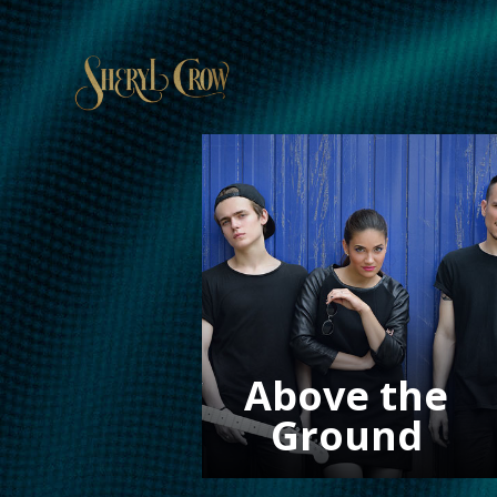
Above the
Ground