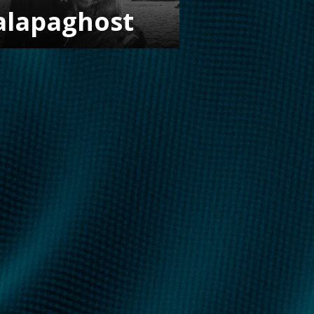
alapaghost
FOLLOW US