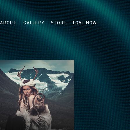
ABOUT
GALLERY
STORE
LOVE NOW