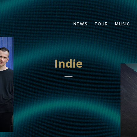
NEWS
TOUR
MUSIC
Indie