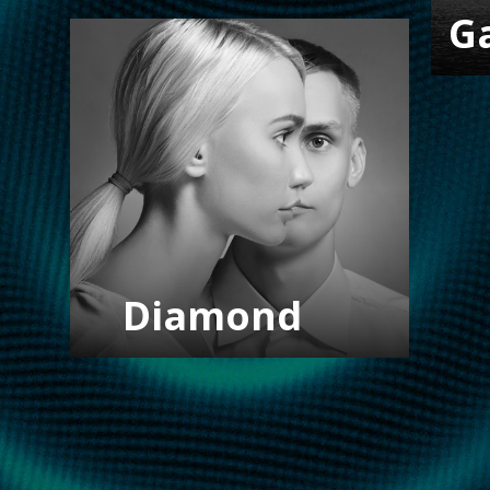
G
Diamond