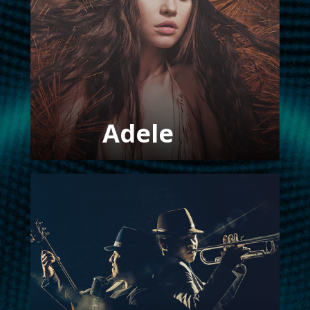
FOLLOW US
Adele