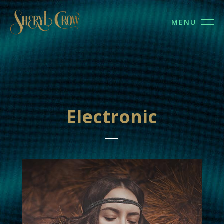
MENU
Electronic