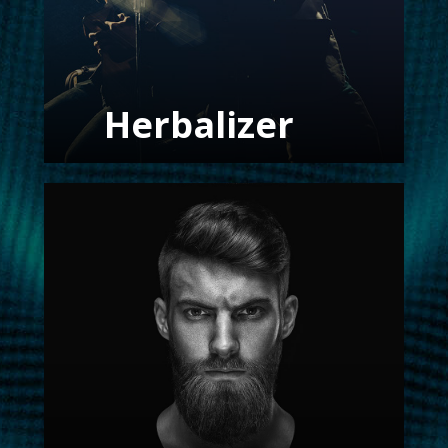
Herbalizer