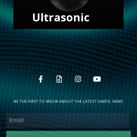
Ultrasonic
BE THE FIRST TO KNOW ABOUT THE LATEST SHERYL NEWS
Email